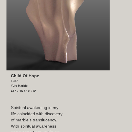
Child Of Hope
1987
Yule Marble
41” x 16.5” x 9.5”
Spiritual awakening in my
life coincided with discovery
of marble’s translucency.
With spiritual awareness