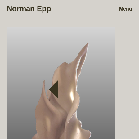
Norman Epp
Menu