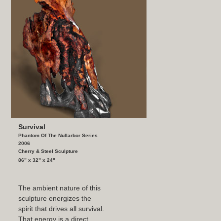
Survival
Phantom Of The Nullarbor Series
2006
Cherry & Steel Sculpture
86” x 32” x 24”
The ambient nature of this
sculpture energizes the
spirit that drives all survival.
That energy is a direct