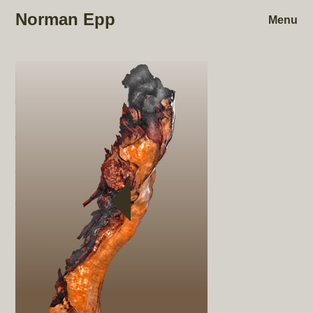
Norman Epp
Menu