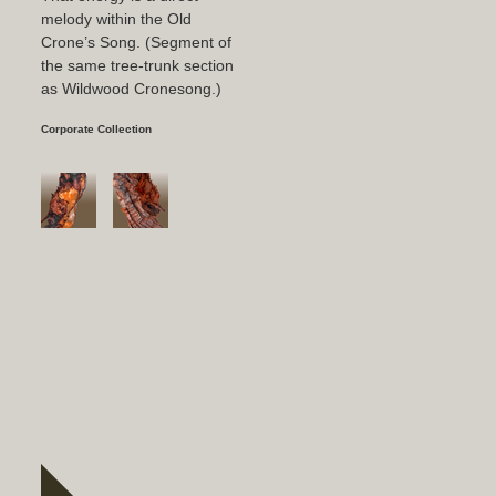
melody within the Old
Crone’s Song. (Segment of
the same tree-trunk section
as Wildwood Cronesong.)
Corporate Collection